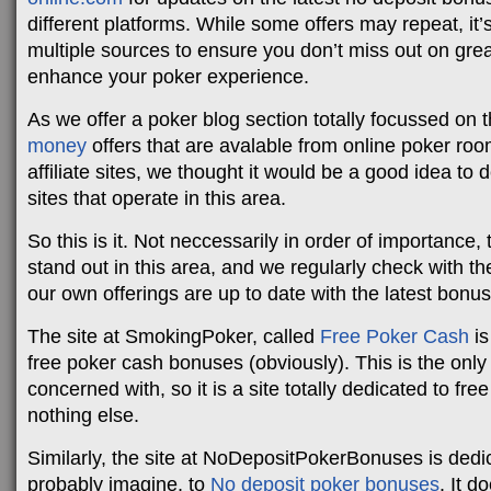
different platforms. While some offers may repeat, it’
multiple sources to ensure you don’t miss out on grea
enhance your poker experience.
As we offer a poker blog section totally focussed on 
money
offers that are avalable from online poker ro
affiliate sites, we thought it would be a good idea to d
sites that operate in this area.
So this is it. Not neccessarily in order of importance, 
stand out in this area, and we regularly check with t
our own offerings are up to date with the latest bonu
The site at SmokingPoker, called
Free Poker Cash
is
free poker cash bonuses (obviously). This is the only
concerned with, so it is a site totally dedicated to fr
nothing else.
Similarly, the site at NoDepositPokerBonuses is dedi
probably imagine, to
No deposit poker bonuses
. It d