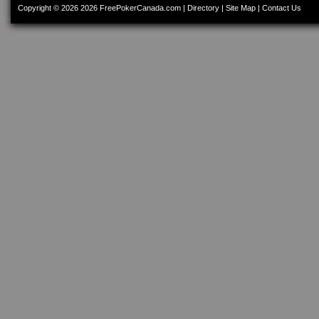
Copyright © 2026 2026
FreePokerCanada.com
|
Directory
|
Site Map
|
Contact Us