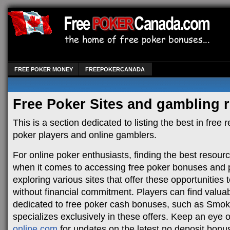
FREE POKER MONEY
FREEPOKERCANADA
Free Poker Sites and gambling 
This is a section dedicated to listing the best in free 
poker players and online gamblers.
For online poker enthusiasts, finding the best resource
when it comes to accessing free poker bonuses and p
exploring various sites that offer these opportunitie
without financial commitment. Players can find valuab
dedicated to free poker cash bonuses, such as Smok
specializes exclusively in these offers. Keep an eye
online.com
for updates on the latest no deposit bonu