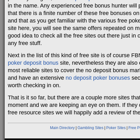
in the name. Any experienced free bonus hunter will
that there is a finite number of these free bonuses on 
and that as you get familiar with the various free poke
site here, you will see the same offers repeated on mo
good idea to check all the free sites out there just in
any free stuff.
Next in the list of this kind of free site is of course 
poker deposit bonus
site, nevertheless they are also 
most reliable sites to cover the no deposit bonus mar
and have an extensive
no deposit poker bonuses
sect
worth checking in on.
That is it so far, but there are a couple more sites tha
moment and we are keeping an eye on them. If they 
free resource sites we will happily add a review of th
Main Directory
|
Gambling Sites
|
Poker Sites
|
Free P