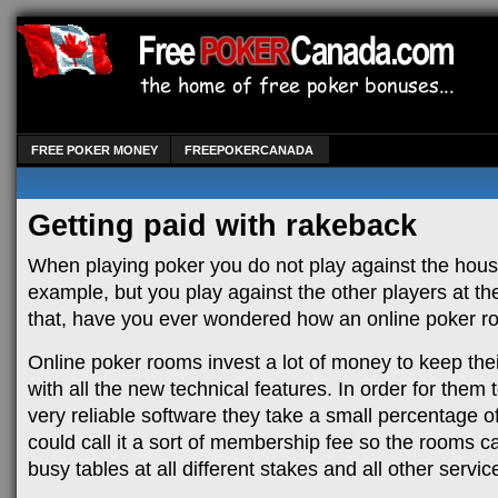
FREE POKER MONEY
FREEPOKERCANADA
Getting paid with rakeback
When playing poker you do not play against the house
example, but you play against the other players at th
that, have you ever wondered how an online poker r
Online poker rooms invest a lot of money to keep thei
with all the new technical features. In order for them
very reliable software they take a small percentage of
could call it a sort of membership fee so the rooms c
busy tables at all different stakes and all other servic