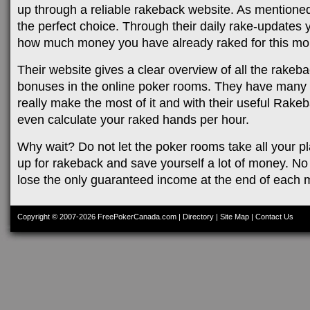
up through a reliable rakeback website. As mentione
the perfect choice. Through their daily rake-updates 
how much money you have already raked for this mo
Their website gives a clear overview of all the rakeb
bonuses in the online poker rooms. They have many
really make the most of it and with their useful Rake
even calculate your raked hands per hour.
Why wait? Do not let the poker rooms take all your p
up for rakeback and save yourself a lot of money. No 
lose the only guaranteed income at the end of each 
Copyright © 2007-2026
FreePokerCanada.com
|
Directory
|
Site Map
|
Contact Us