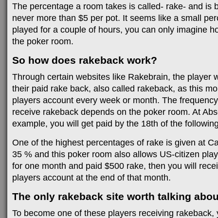
The percentage a room takes is called- rake- and is
never more than $5 per pot. It seems like a small per
played for a couple of hours, you can only imagine
the poker room.
So how does rakeback work?
Through certain websites like Rakebrain, the player wi
their paid rake back, also called rakeback, as this mo
players account every week or month. The frequency
receive rakeback depends on the poker room. At Abso
example, you will get paid by the 18th of the followin
One of the highest percentages of rake is given at C
35 % and this poker room also allows US-citizen play
for one month and paid $500 rake, then you will rec
players account at the end of that month.
The only rakeback site worth talking abou
To become one of these players receiving rakeback, 