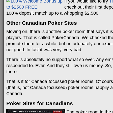
If you would like to try
T
check out their first dep
100% deposit match up to a whopping $2,500!
Other Canadian Poker Sites
Moving on, there is another poker room that says it 
players. That is called PokerCanada. We checked the
promote them for a while, but unfortunately our expe
not good. In fact it was very, very bad.
There is absolutely no support what so ever. Any ema
responded to. Ever. And they still owe us money. So, 
there.
That is it for Canada-focussed poker rooms. Of cours
(that is, not Canada focussed) poker rooms happily a
Canada.
Poker Sites for Canadians
The poker room in the