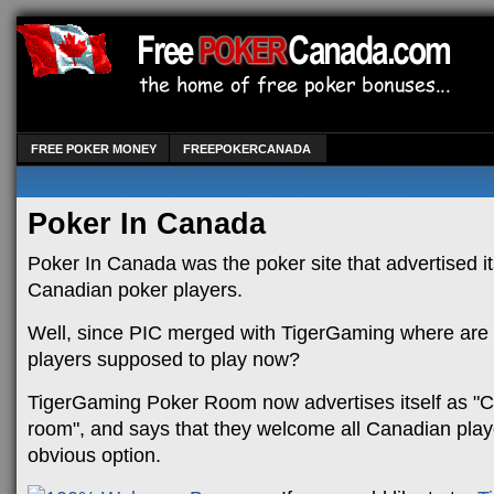
FREE POKER MONEY
FREEPOKERCANADA
Poker In Canada
Poker In Canada was the poker site that advertised i
Canadian poker players.
Well, since PIC merged with TigerGaming where are
players supposed to play now?
TigerGaming Poker Room now advertises itself as "
room", and says that they welcome all Canadian playe
obvious option.