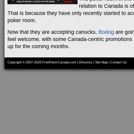
relation to Canada is 
That is because they have only recently started to ac
poker room.
Now that they are accepting canucks,
Bodog
are goin
feel welcome, with some Canada-centric promotions 
up for the coming months.
Copyright © 2007-2026
FreePokerCanada.com
|
Directory
|
Site Map
|
Contact Us