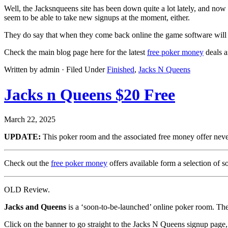
Well, the Jacksnqueens site has been down quite a lot lately, and no
seem to be able to take new signups at the moment, either.
They do say that when they come back online the game software will 
Check the main blog page here for the latest
free poker money
deals 
Written by admin · Filed Under
Finished
,
Jacks N Queens
Jacks n Queens $20 Free
March 22, 2025
UPDATE:
This poker room and the associated free money offer never 
Check out the
free poker money
offers available form a selection of 
OLD Review.
Jacks and Queens
is a ‘soon-to-be-launched’ online poker room. The
Click on the banner to go straight to the Jacks N Queens signup pag