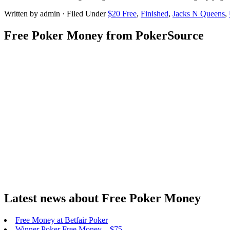
Written by admin · Filed Under
$20 Free
,
Finished
,
Jacks N Queens
,
Free Poker Money from PokerSource
Latest news about Free Poker Money
Free Money at Betfair Poker
Winner Poker Free Money – $75