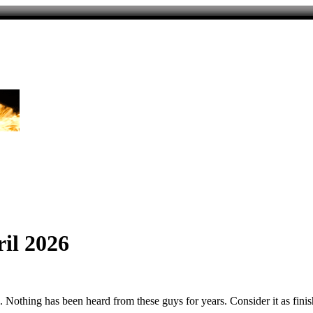
il 2026
Nothing has been heard from these guys for years. Consider it as finis