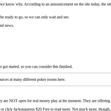
w we know why. According to an announcement on the site today, the site
be ready to go, so we can only wait and see.
and news.
got started, so you can consider this finished.
sources at many different poker rooms here.
y are NOT open for real money play at the moment. They are offering $
e, or click Jacksnqueens $20 Free to read more. Not much more, though