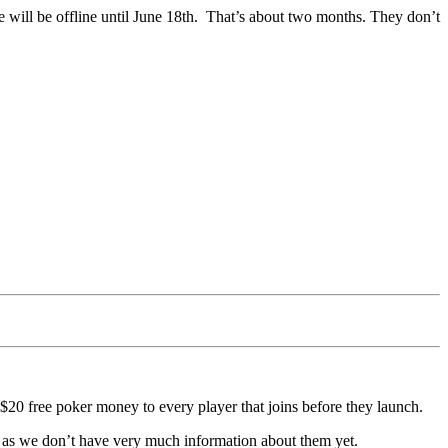
 will be offline until June 18th. That’s about two months. They don’t
20 free poker money to every player that joins before they launch.
, as we don’t have very much information about them yet.