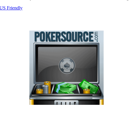
US Friendly