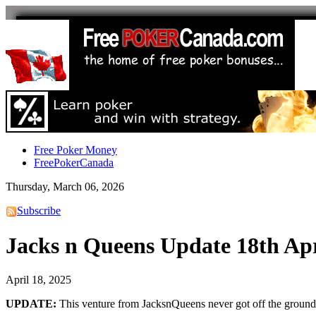
Free Poker Money
FreePokerCanada
Thursday, March 06, 2026
Subscribe
Jacks n Queens Update 18th Apr
April 18, 2025
UPDATE:
This venture from JacksnQueens never got off the ground. 