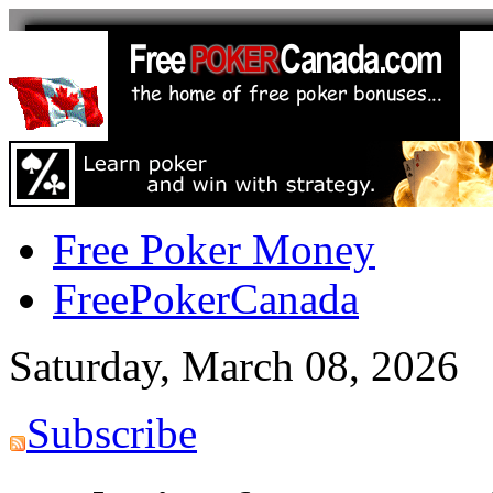
Free Poker Money
FreePokerCanada
Saturday, March 08, 2026
Subscribe