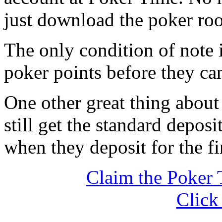
just download the poker ro
The only condition of note i
poker points before they ca
One other great thing about 
still get the standard depos
when they deposit for the fi
Claim the Poker
Click