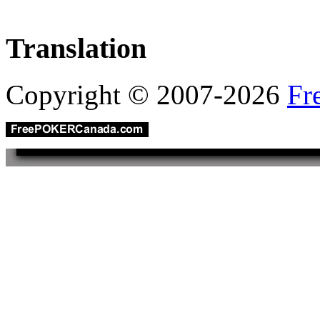
Translation
Copyright © 2007-2026
Fr