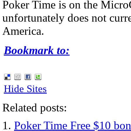
Poker Time is on the Mic
unfortunately does not curr
America.
Bookmark to:
Hide Sites
Related posts:
Poker Time Free $10 bo