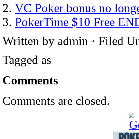
VC Poker bonus no longe
PokerTime $10 Free E
Written by admin · Filed 
Tagged as
Comments
Comments are closed.