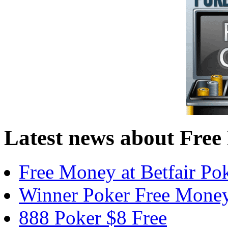
Latest news about Fre
Free Money at Betfair Po
Winner Poker Free Mone
888 Poker $8 Free