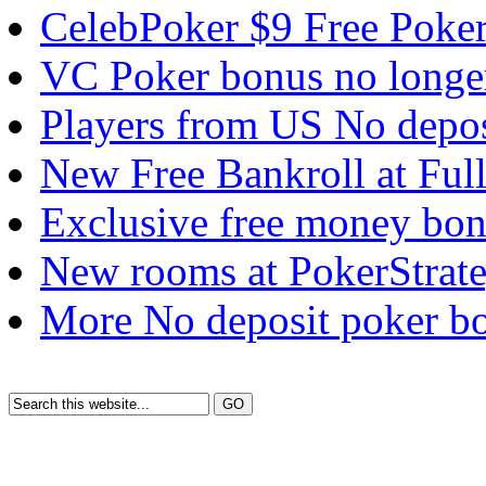
CelebPoker $9 Free Poke
VC Poker bonus no longer
Players from US No depos
New Free Bankroll at Full
Exclusive free money bon
New rooms at PokerStrat
More No deposit poker b