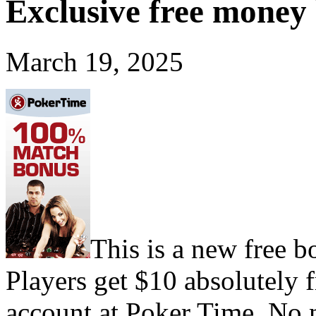
Exclusive free money
March 19, 2025
This is a new free 
Players get $10 absolutely 
account at Poker Time. No 