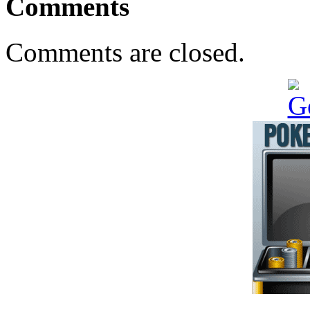
Comments
Comments are closed.