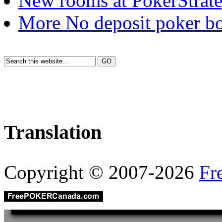
New rooms at PokerStrat
More No deposit poker b
Translation
Copyright © 2007-2026
Fr