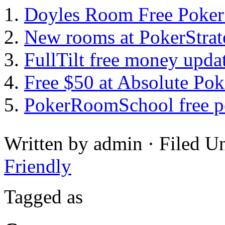
Doyles Room Free Poker
New rooms at PokerStrat
FullTilt free money upda
Free $50 at Absolute Pok
PokerRoomSchool free po
Written by admin · Filed 
Friendly
Tagged as