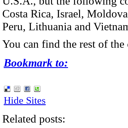
U.S.A., but the following c
Costa Rica, Israel, Moldov
Peru, Lithuania and Vietna
You can find the rest of the 
Bookmark to:
Hide Sites
Related posts: