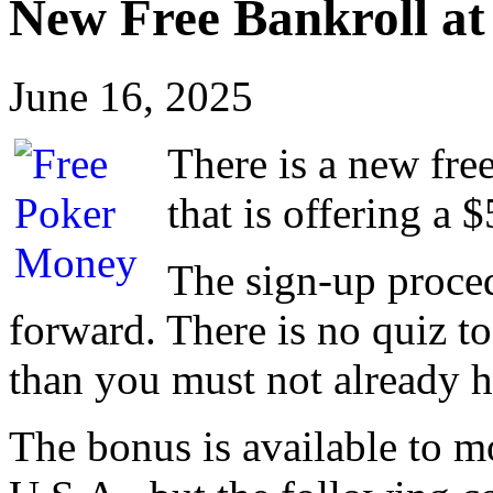
New Free Bankroll at 
June 16, 2025
There is a new free
that is offering a 
The sign-up proced
forward. There is no quiz to
than you must not already h
The bonus is available to mo