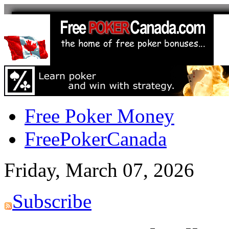
Free Poker Money
FreePokerCanada
Friday, March 07, 2026
Subscribe