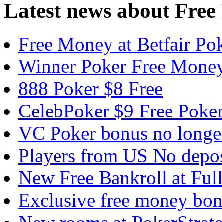
Latest news about Fre
Free Money at Betfair Po
Winner Poker Free Mone
888 Poker $8 Free
CelebPoker $9 Free Poke
VC Poker bonus no longer
Players from US No depos
New Free Bankroll at Full
Exclusive free money bon